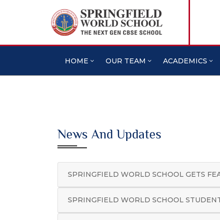
HOME
OUR TEAM
ACADEMICS
News And Updates
SPRINGFIELD WORLD SCHOOL GETS FE
SPRINGFIELD WORLD SCHOOL STUDENT