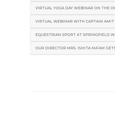
VIRTUAL YOGA DAY WEBINAR ON THE O
VIRTUAL WEBINAR WITH CAPTAIN AMIT
EQUESTRIAN SPORT AT SPRINGFIELD W
OUR DIRECTOR MRS. ISHITA MA’AM GET