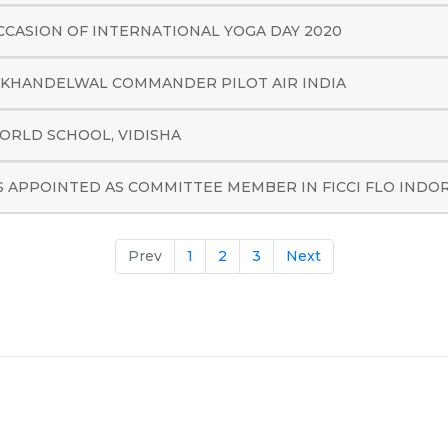
CCASION OF INTERNATIONAL YOGA DAY 2020
 KHANDELWAL COMMANDER PILOT AIR INDIA
ORLD SCHOOL, VIDISHA
S APPOINTED AS COMMITTEE MEMBER IN FICCI FLO INDO
Prev
1
2
3
Next