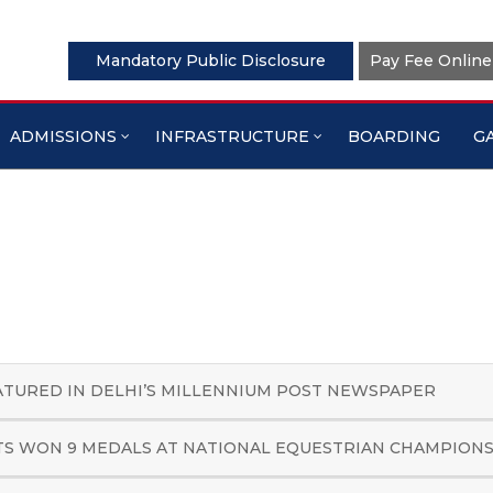
Mandatory Public Disclosure
Pay Fee Online
In News
Home
About Us
In News
ADMISSIONS
INFRASTRUCTURE
BOARDING
G
ATURED IN DELHI’S MILLENNIUM POST NEWSPAPER
S WON 9 MEDALS AT NATIONAL EQUESTRIAN CHAMPION