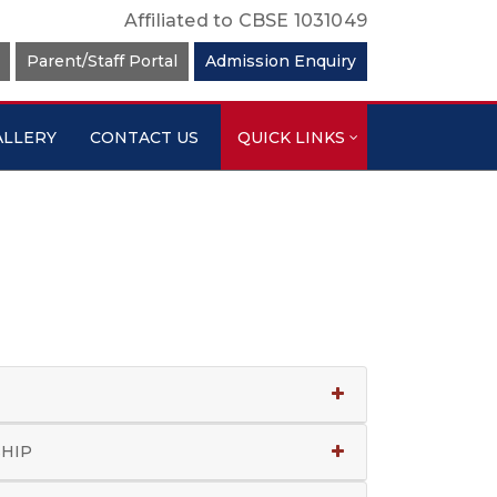
Affiliated to CBSE 1031049
Parent/Staff Portal
Admission Enquiry
ALLERY
CONTACT US
QUICK LINKS
SHIP