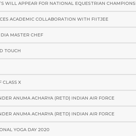
 WILL APPEAR FOR NATIONAL EQUESTRIAN CHAMPIONSH
ES ACADEMIC COLLABORATION WITH FIITJEE
NDIA MASTER CHEF
AD TOUCH
 CLASS X
DER ANUMA ACHARYA (RETD) INDIAN AIR FORCE
DER ANUMA ACHARYA (RETD) INDIAN AIR FORCE
ONAL YOGA DAY 2020