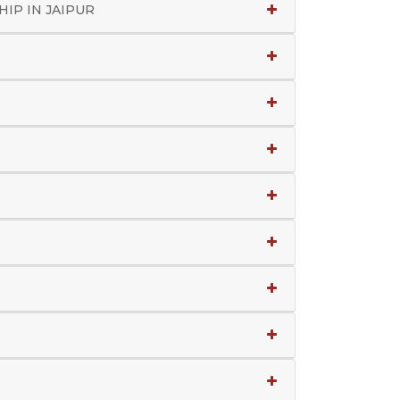
IP IN JAIPUR