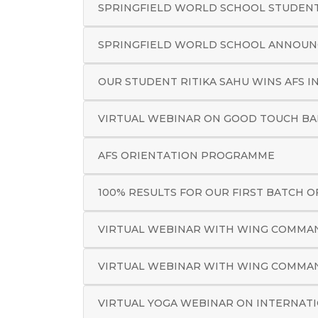
SPRINGFIELD WORLD SCHOOL STUDENTS
SPRINGFIELD WORLD SCHOOL ANNOUNC
OUR STUDENT RITIKA SAHU WINS AFS I
VIRTUAL WEBINAR ON GOOD TOUCH B
AFS ORIENTATION PROGRAMME
100% RESULTS FOR OUR FIRST BATCH OF
VIRTUAL WEBINAR WITH WING COMMAN
VIRTUAL WEBINAR WITH WING COMMAN
VIRTUAL YOGA WEBINAR ON INTERNATI