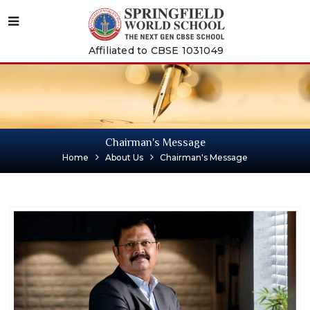
Affiliated to CBSE 1031049
Chairman's Message
Home
About Us
Chairman's Message