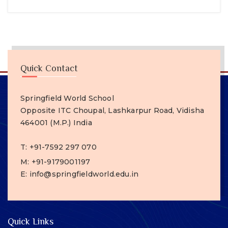
Quick Contact
Springfield World School
Opposite ITC Choupal, Lashkarpur Road, Vidisha
464001 (M.P.) India
T: +91-7592 297 070
M: +91-9179001197
E: info@springfieldworld.edu.in
Quick Links