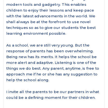
modern tools and gadgetry. This enables
children to enjoy their lessons and keep pace
with the latest advancements in the world. We
shall always be at the forefront to use novel
techniques so as to give our students the best
learning environment possible.
As a school, we are still very young. But the
response of parents has been overwhelming.
Being new has its merits. It helps the school be
more alert and adaptive. Listening is one of the
things we do best. Any parent, anytime, is free to
approach me if he or she has any suggestion to
help the school along.
I invite all the parents to be our partners in what
could be a defining moment for their children.