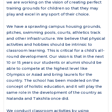
we are working on the vision of creating perfect
training grounds for children so that they may
play and excel in any sport of their choice.
We have a sprawling campus housing grounds,
pitches, swimming pools, courts, athletics track
and other infrastructure. We believe that physical
activities and hobbies should be intrinsic to
classroom learning. This is critical for a child’s all-
round development. Our vision is that in the next
10 or 15 years our students or alumni should be
able to compete at the highest level like
Olympics or Asiad and bring laurels for the
country. The school has been modeled on the
concept of holistic education, and it will play the
same role in the development of the country as
Nalanda and Takshila once did.
We conduct classroom activities by using