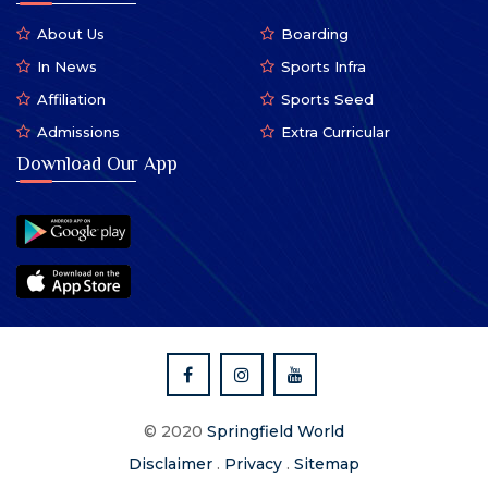
About Us
Boarding
In News
Sports Infra
Affiliation
Sports Seed
Admissions
Extra Curricular
Download Our App
© 2020
Springfield World
Disclaimer
.
Privacy
.
Sitemap