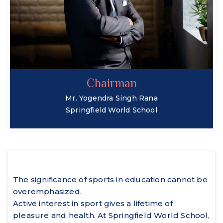
Chairman
Mr. Yogendra Singh Rana
Springfield World School
The significance of sports in education cannot be
overemphasized.
Active interest in sport gives a lifetime of
pleasure and health. At Springfield World School,